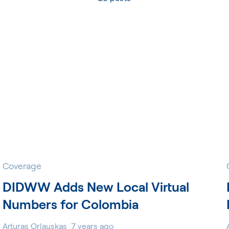
Coverage
DIDWW Adds New Local Virtual
Numbers for Colombia
Arturas Orlauskas
7 years ago