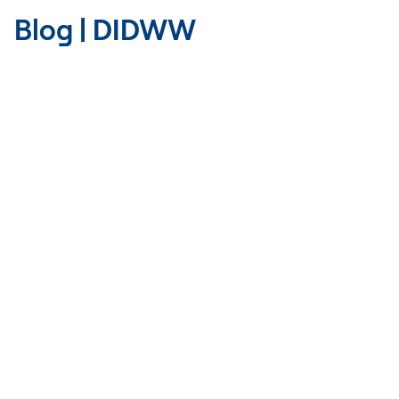
Blog | DIDWW