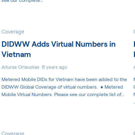
Coverage
DIDWW Adds Virtual Numbers in
Vietnam
Arturas Orlauskas
8 years ago
Metered Mobile DIDs for Vietnam have been added to the
DIDWW Global Coverage of virtual numbers. ​ ● Metered
Mobile Virtual Numbers ​ Please see our complete list of…
Coverage