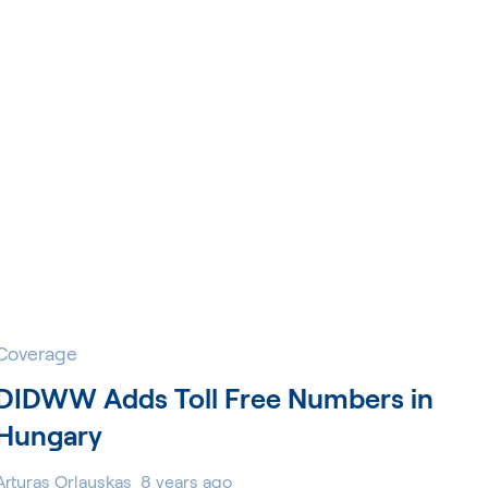
Coverage
DIDWW Adds Toll Free Numbers in
Hungary
Arturas Orlauskas
8 years ago