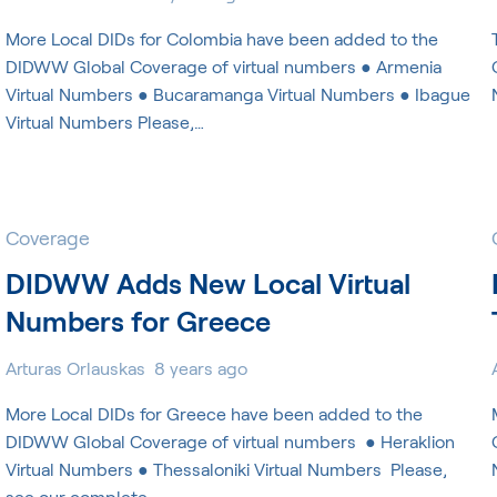
More Local DIDs for Colombia have been added to the
DIDWW Global Coverage of virtual numbers ● Armenia
Virtual Numbers ● Bucaramanga Virtual Numbers ● Ibague
Virtual Numbers Please,…
Coverage
DIDWW Adds New Local Virtual
Numbers for Greece
Arturas Orlauskas
8 years ago
More Local DIDs for Greece have been added to the
DIDWW Global Coverage of virtual numbers ​ ● Heraklion
Virtual Numbers ● Thessaloniki Virtual Numbers ​ Please,
see our complete…