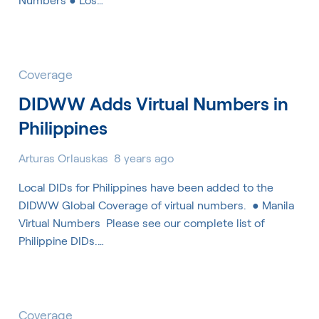
Coverage
DIDWW Adds Virtual Numbers in
Philippines
Arturas Orlauskas
8 years ago
Local DIDs for Philippines have been added to the
DIDWW Global Coverage of virtual numbers. ​ ● Manila
Virtual Numbers ​ Please see our complete list of
Philippine DIDs.…
Coverage