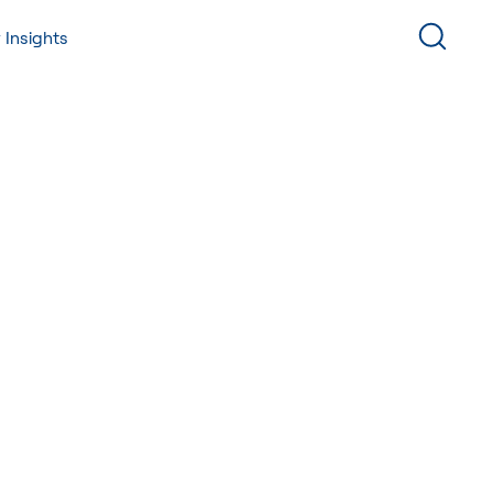
 Insights