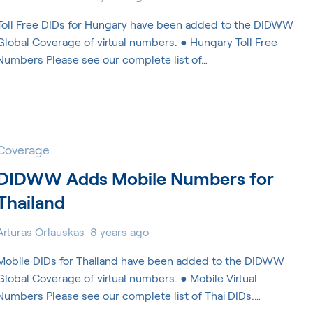
Toll Free DIDs for Hungary have been added to the DIDWW
Global Coverage of virtual numbers. ● Hungary Toll Free
Numbers Please see our complete list of…
Coverage
DIDWW Adds Mobile Numbers for
Thailand
Arturas Orlauskas
8 years ago
Mobile DIDs for Thailand have been added to the DIDWW
Global Coverage of virtual numbers. ● Mobile Virtual
Numbers Please see our complete list of Thai DIDs.…