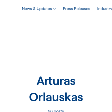
News & Updates
Press Releases
Industry
Arturas
Orlauskas
28 posts