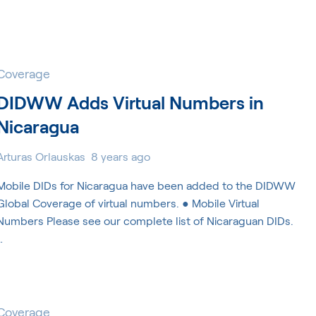
Coverage
DIDWW Adds Virtual Numbers in
Nicaragua
Arturas Orlauskas
8 years ago
Mobile DIDs for Nicaragua have been added to the DIDWW
Global Coverage of virtual numbers. ● Mobile Virtual
Numbers Please see our complete list of Nicaraguan DIDs.
…
Coverage