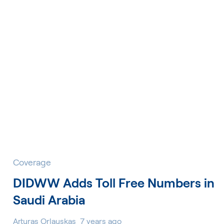
Coverage
DIDWW Adds Toll Free Numbers in
Saudi Arabia
Arturas Orlauskas
7 years ago