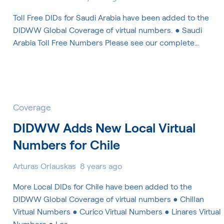
Toll Free DIDs for Saudi Arabia have been added to the
DIDWW Global Coverage of virtual numbers. ● Saudi
Arabia Toll Free Numbers Please see our complete…
Coverage
DIDWW Adds New Local Virtual
Numbers for Chile
Arturas Orlauskas
8 years ago
More Local DIDs for Chile have been added to the
DIDWW Global Coverage of virtual numbers ● Chillan
Virtual Numbers ● Curico Virtual Numbers ● Linares Virtual
Numbers ● Los…