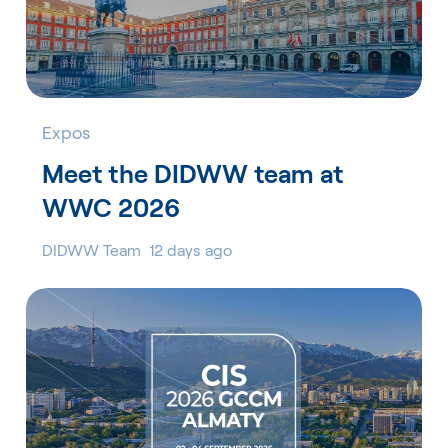
Expos
Meet the DIDWW team at
WWC 2026
DIDWW Team
12 days ago