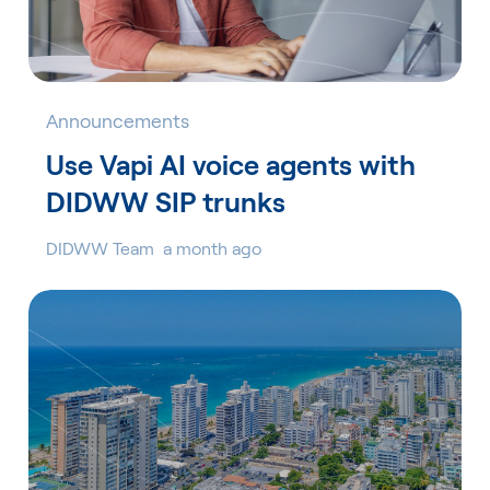
Announcements
Use Vapi AI voice agents with
DIDWW SIP trunks
DIDWW Team
a month ago