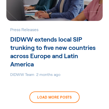
Press Releases
DIDWW extends local SIP
trunking to five new countries
across Europe and Latin
America
DIDWW Team
2 months ago
LOAD MORE POSTS