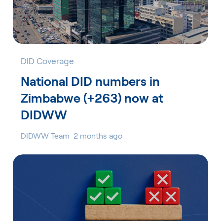
DID Coverage
National DID numbers in
Zimbabwe (+263) now at
DIDWW
DIDWW Team
2 months ago