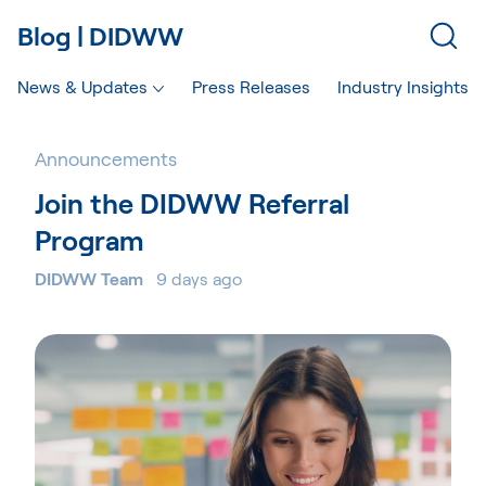
Blog | DIDWW
News & Updates
Press Releases
Industry Insights
Announcements
Join the DIDWW Referral
Program
DIDWW Team
9 days ago