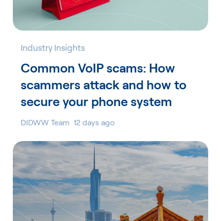
Industry Insights
Common VoIP scams: How
scammers attack and how to
secure your phone system
DIDWW Team
12 days ago