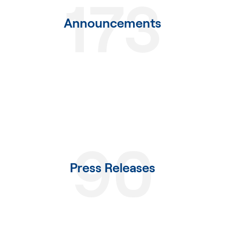
173
Announcements
90
Press Releases