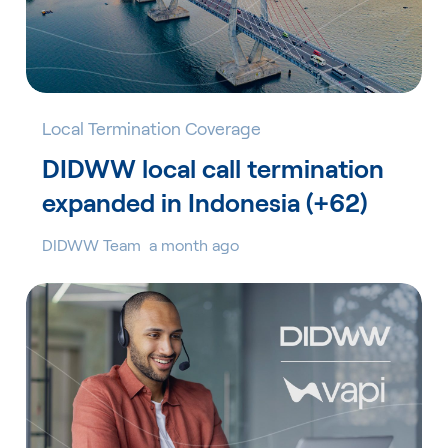
Local Termination Coverage
DIDWW local call termination
expanded in Indonesia (+62)
DIDWW Team
a month ago