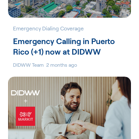
Emergency Dialing Coverage
Emergency Calling in Puerto
Rico (+1) now at DIDWW
DIDWW Team
2 months ago