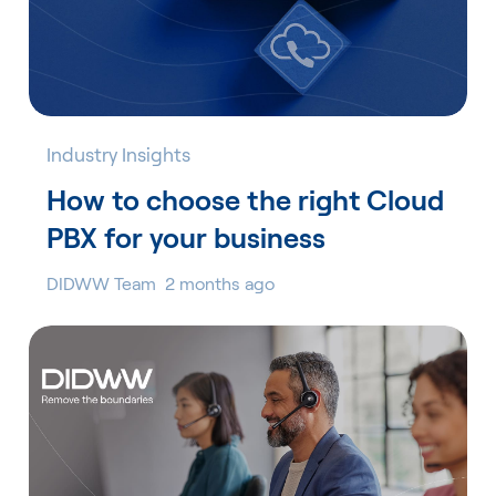
Industry Insights
How to choose the right Cloud
PBX for your business
DIDWW Team
2 months ago