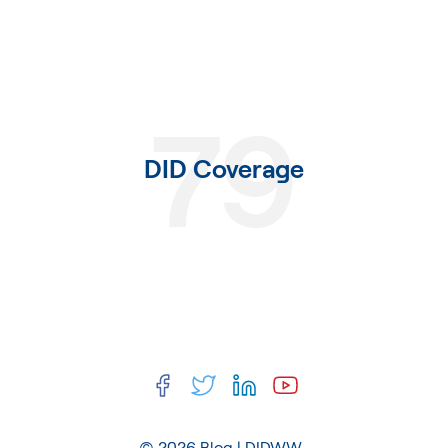
79
DID Coverage
© 2026
Blog | DIDWW
.