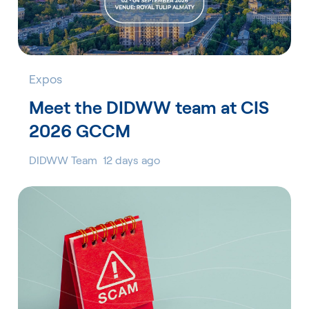
Expos
Meet the DIDWW team at CIS
2026 GCCM
DIDWW Team
12 days ago