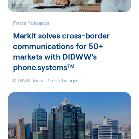
Press Releases
Markit solves cross-border
communications for 50+
markets with DIDWW's
phone.systems™
DIDWW Team
2 months ago