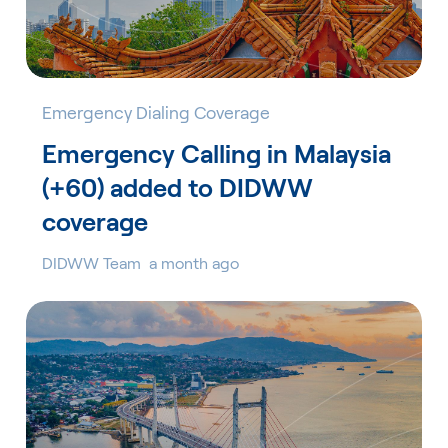
Emergency Dialing Coverage
Emergency Calling in Malaysia
(+60) added to DIDWW
coverage
DIDWW Team
a month ago