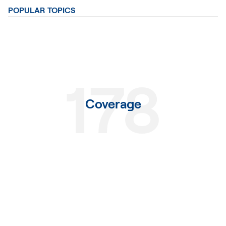
POPULAR TOPICS
178
Coverage