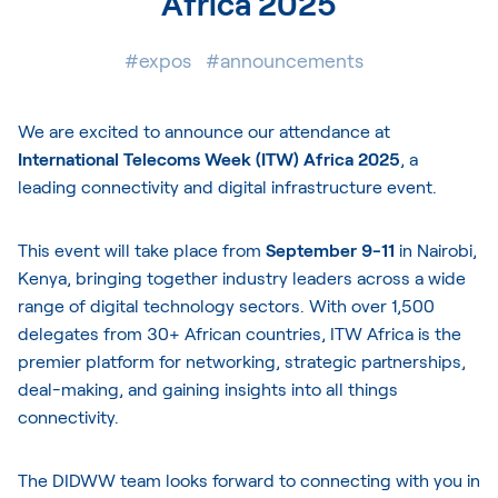
Africa 2025
#expos
#announcements
We are excited to announce our attendance at
International Telecoms Week (ITW) Africa 2025
, a
leading connectivity and digital infrastructure event.
This event will take place from
September 9-11
in Nairobi,
Kenya, bringing together industry leaders across a wide
range of digital technology sectors. With over 1,500
delegates from 30+ African countries, ITW Africa is the
premier platform for networking, strategic partnerships,
deal-making, and gaining insights into all things
connectivity.
The DIDWW team looks forward to connecting with you in