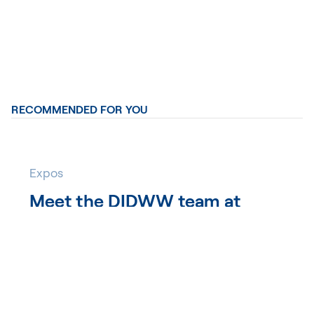
RECOMMENDED FOR YOU
Expos
Meet the DIDWW team at
WWC 2026
DIDWW Team
12 days ago
DIDWW is heading to Wholesale World Congress
(WWC) 2026, taking place September 16–18 in