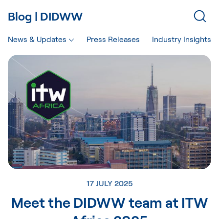
Blog | DIDWW
News & Updates
Press Releases
Industry Insights
17 JULY 2025
Meet the DIDWW team at ITW