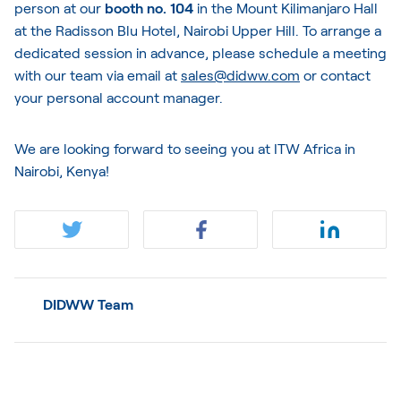
person at our
booth no. 104
in the Mount Kilimanjaro Hall
at the Radisson Blu Hotel, Nairobi Upper Hill. To arrange a
dedicated session in advance, please schedule a meeting
with our team via email at
sales@didww.com
or contact
your personal account manager.
We are looking forward to seeing you at ITW Africa in
Nairobi, Kenya!
DIDWW Team