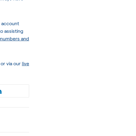
r account
o assisting
l numbers and
or via our
live