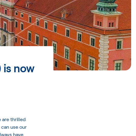
 is now
are thrilled
 can use our
always have