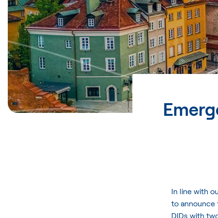
Emerge
In line with 
to announce 
DIDs with two