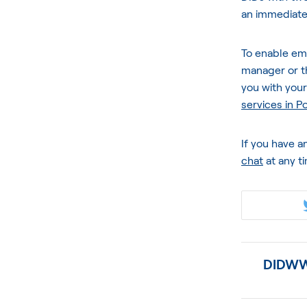
an immediate
To enable em
manager or 
you with you
services in P
If you have a
chat
at any t
DIDWW