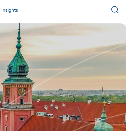
 Insights