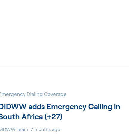
Emergency Dialing Coverage
DIDWW adds Emergency Calling in
South Africa (+27)
DIDWW Team
7 months ago