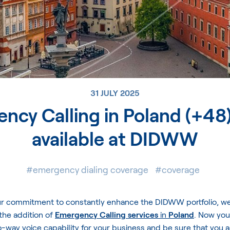
31 JULY 2025
ncy Calling in Poland (+48)
available at DIDWW
#emergency dialing coverage
#coverage
our commitment to constantly enhance the DIDWW portfolio, we 
the addition of
Emergency Calling services
in
Poland
. Now you
-way voice capability for your business and be sure that you 