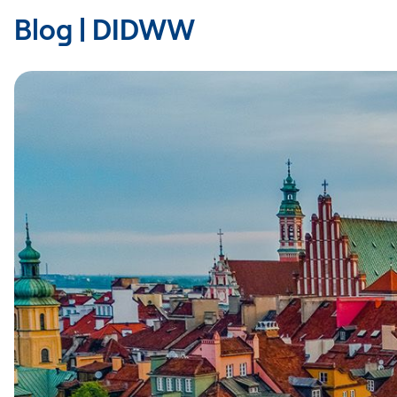
Blog | DIDWW