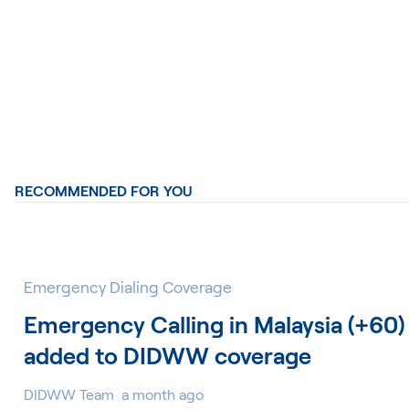
RECOMMENDED FOR YOU
Emergency Dialing Coverage
Emergency Calling in Malaysia (+60)
added to DIDWW coverage
DIDWW Team
a month ago