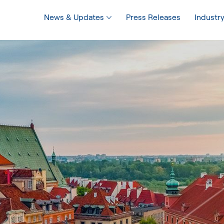
News & Updates
Press Releases
Industry