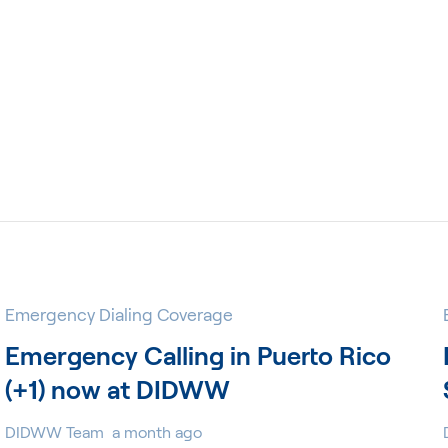
Emergency Dialing Coverage
Emergency Calling in Puerto Rico
(+1) now at DIDWW
DIDWW Team
a month ago