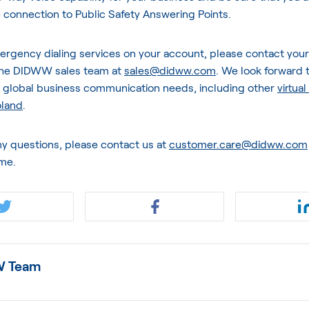
 connection to Public Safety Answering Points.
ergency dialing services on your account, please contact you
the DIDWW sales team at
sales@didww.com
. We look forward t
r global business communication needs, including other
virtua
oland
.
ny questions, please contact us at
customer.care@didww.com
ime.
 Team