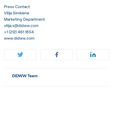
Press Contact:
Vilija Simkiene
Marketing Department
vilija.s@didww.com
+1 (212) 461 1854
www.didww.com
DIDWW Team