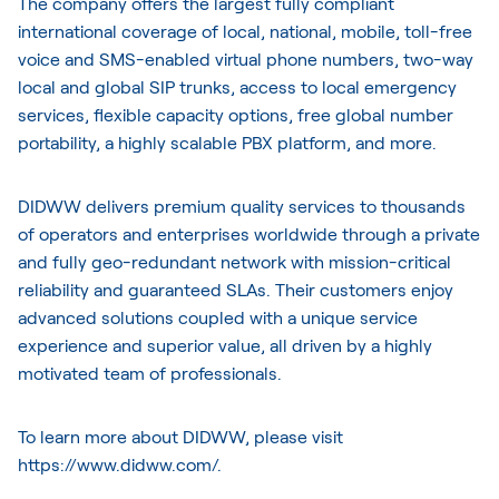
The company offers the largest fully compliant
international coverage of local, national, mobile, toll-free
voice and SMS-enabled virtual phone numbers, two-way
local and global SIP trunks, access to local emergency
services, flexible capacity options, free global number
portability, a highly scalable PBX platform, and more.
DIDWW delivers premium quality services to thousands
of operators and enterprises worldwide through a private
and fully geo-redundant network with mission-critical
reliability and guaranteed SLAs. Their customers enjoy
advanced solutions coupled with a unique service
experience and superior value, all driven by a highly
motivated team of professionals.
To learn more about DIDWW, please visit
https://www.didww.com/
.