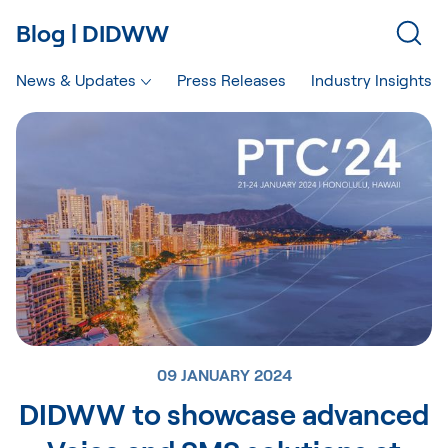
Blog | DIDWW
News & Updates
Press Releases
Industry Insights
09 JANUARY 2024
DIDWW to showcase advanced