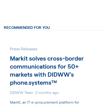
RECOMMENDED FOR YOU
Press Releases
Markit solves cross-border
communications for 50+
markets with DIDWW's
phone.systems™
DIDWW Team
2 months ago
Markit, an IT e-procurement platform for