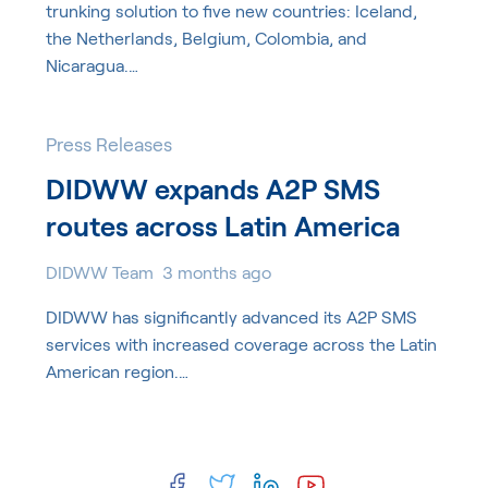
trunking solution to five new countries: Iceland,
the Netherlands, Belgium, Colombia, and
Nicaragua.…
Press Releases
DIDWW expands A2P SMS
routes across Latin America
DIDWW Team
3 months ago
DIDWW has significantly advanced its A2P SMS
services with increased coverage across the Latin
American region.…