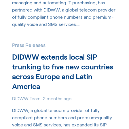
managing and automating IT purchasing, has
partnered with DIDWW, a global telecom provider
of fully compliant phone numbers and premium-
quality voice and SMS services.…
Press Releases
DIDWW extends local SIP
trunking to five new countries
across Europe and Latin
America
DIDWW Team
2 months ago
DIDWW, a global telecom provider of fully
compliant phone numbers and premium-quality
voice and SMS services, has expanded its SIP