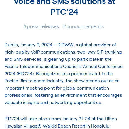
Voice and SMS solutions at
PTC’24
#press releases
#announcements
Dublin, January 9, 2024 –
DIDWW
, a global provider of
high-quality VoIP communications, two-way SIP trunking
and SMS services, is gearing up to participate in the
Pacific Telecommunications Council’s Annual Conference
2024 (PTC’24). Recognized as a premier event in the
Pacific Rim telecom industry, the show stands out as an
important meeting point for global communication
professionals, fostering an environment that encourages
valuable insights and networking opportunities.
PTC’24 will take place from January 21-24 at the Hilton
Hawaiian Village® Waikiki Beach Resort in Honolulu,