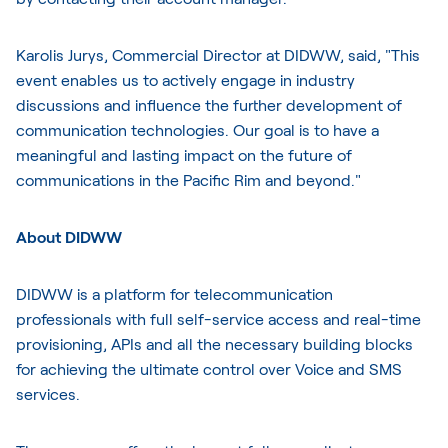
Karolis Jurys, Commercial Director at DIDWW, said, "This
event enables us to actively engage in industry
discussions and influence the further development of
communication technologies. Our goal is to have a
meaningful and lasting impact on the future of
communications in the Pacific Rim and beyond."
About DIDWW
DIDWW is a platform for telecommunication
professionals with full self-service access and real-time
provisioning, APIs and all the necessary building blocks
for achieving the ultimate control over Voice and SMS
services.