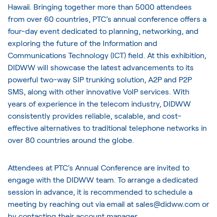
Hawaii. Bringing together more than 5000 attendees
from over 60 countries, PTC’s annual conference offers a
four-day event dedicated to planning, networking, and
exploring the future of the Information and
Communications Technology (ICT) field. At this exhibition,
DIDWW will showcase the latest advancements to its
powerful two-way SIP trunking solution, A2P and P2P
SMS, along with other innovative VoIP services. With
years of experience in the telecom industry, DIDWW
consistently provides reliable, scalable, and cost-
effective alternatives to traditional telephone networks in
over 80 countries around the globe.
Attendees at PTC’s Annual Conference are invited to
engage with the DIDWW team. To arrange a dedicated
session in advance, it is recommended to schedule a
meeting by reaching out via email at sales@didww.com or
by contacting their account manager.