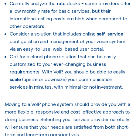
Carefully analyze the
rate
decks - some providers offer
a low monthly rate for basic services, but their
international calling costs are high when compared to
other operators.
Consider a solution that includes online
self-service
configuration and management of your voice system
via an easy-to-use, web-based user portal.
Opt for a cloud phone solution that can be easily
customized to your ever-changing business
requirements. With VoIP, you should be able to easily
scale
(upsize or downsize) your communication
services in minutes, with minimal (or no) investment.
Moving to a VoIP phone system should provide you with a
more flexible, responsive and cost-effective approach to
doing business. Selecting your service provider carefully
will ensure that your needs are satisfied from both short-
term and long-term perspectives.