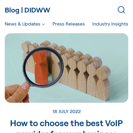
Blog | DIDWW
News & Updates
Press Releases
Industry Insights
18 JULY 2022
How to choose the best VoIP