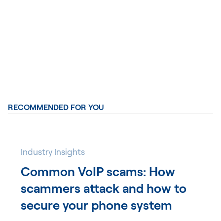
RECOMMENDED FOR YOU
Industry Insights
Common VoIP scams: How
scammers attack and how to
secure your phone system