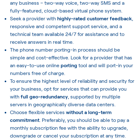
any business – two-way voice, two-way SMS and a
fully-featured, cloud-based virtual phone system.
Seek a provider with
highly-rated customer feedback
,
responsive and competent support service, and a
technical team available 24/7 for assistance and to
receive answers in real time.
The phone number porting-in process should be
simple and cost-effective. Look for a provider that has
an easy-to-use online
porting
tool and will port-in your
numbers free of charge.
To ensure the highest level of reliability and security for
your business, opt for services that can provide you
with
full geo-redundancy
, supported by multiple
servers in geographically diverse data centers.
Choose flexible services
without a long-term
commitment
. Preferably, you should be able to pay a
monthly subscription fee with the ability to upgrade,
downgrade or cancel your subscription at any time.