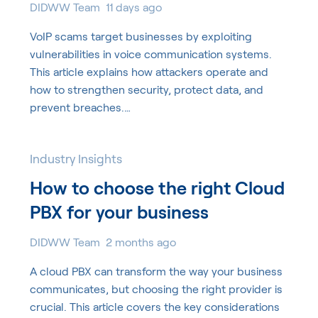
DIDWW Team
11 days ago
VoIP scams target businesses by exploiting
vulnerabilities in voice communication systems.
This article explains how attackers operate and
how to strengthen security, protect data, and
prevent breaches.…
Industry Insights
How to choose the right Cloud
PBX for your business
DIDWW Team
2 months ago
A cloud PBX can transform the way your business
communicates, but choosing the right provider is
crucial. This article covers the key considerations