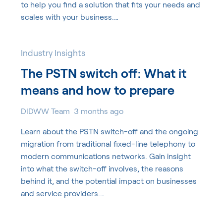
to help you find a solution that fits your needs and
scales with your business.…
Industry Insights
The PSTN switch off: What it
means and how to prepare
DIDWW Team
3 months ago
Learn about the PSTN switch-off and the ongoing
migration from traditional fixed-line telephony to
modern communications networks. Gain insight
into what the switch-off involves, the reasons
behind it, and the potential impact on businesses
and service providers.…