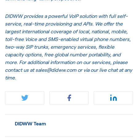
DIDWW provides a powerful VoIP solution with full self-
service, real-time provisioning and APIs. We offer the
largest international coverage of local, national, mobile,
toll-free Voice and SMS-enabled virtual phone numbers,
two-way SIP trunks, emergency services, flexible
capacity options, free global number portability, and
more. For additional information on our services, please
contact us at sales@didww.com or via our
live chat
at any
time.
DIDWW Team