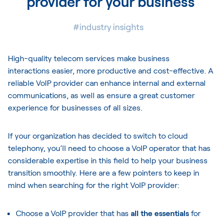
provider for your business
#industry insights
High-quality telecom services make business
interactions easier, more productive and cost-effective. A
reliable VoIP provider can enhance internal and external
communications, as well as ensure a great customer
experience for businesses of all sizes.
If your organization has decided to switch to cloud
telephony, you’ll need to choose a VoIP operator that has
considerable expertise in this field to help your business
transition smoothly. Here are a few pointers to keep in
mind when searching for the right VoIP provider:
Choose a VoIP provider that has
all the essentials
for