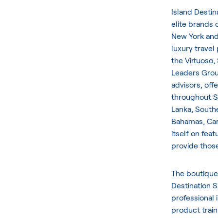
Island Destin
elite brands 
New York and
luxury travel
the Virtuoso,
Leaders Group
advisors, off
throughout So
Lanka, Southe
Bahamas, Cari
itself on fea
provide those
The boutique
Destination S
professional 
product train