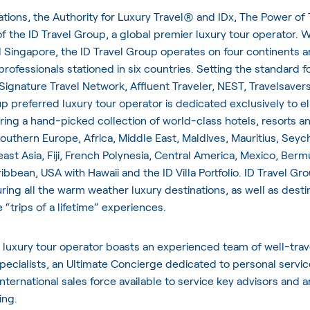
ations, the Authority for Luxury Travel® and IDx, The Power of 
of the ID Travel Group, a global premier luxury tour operator. Wi
 Singapore, the ID Travel Group operates on four continents a
 professionals stationed in six countries. Setting the standard f
 Signature Travel Network, Affluent Traveler, NEST, Travelsaver
 preferred luxury tour operator is dedicated exclusively to eli
ering a hand-picked collection of world-class hotels, resorts an
uthern Europe, Africa, Middle East, Maldives, Mauritius, Seych
ast Asia, Fiji, French Polynesia, Central America, Mexico, Berm
bbean, USA with Hawaii and the ID Villa Portfolio. ID Travel Gr
turing all the warm weather luxury destinations, as well as desti
 “trips of a lifetime” experiences.
 luxury tour operator boasts an experienced team of well-tra
pecialists, an Ultimate Concierge dedicated to personal servic
international sales force available to service key advisors and 
ing.