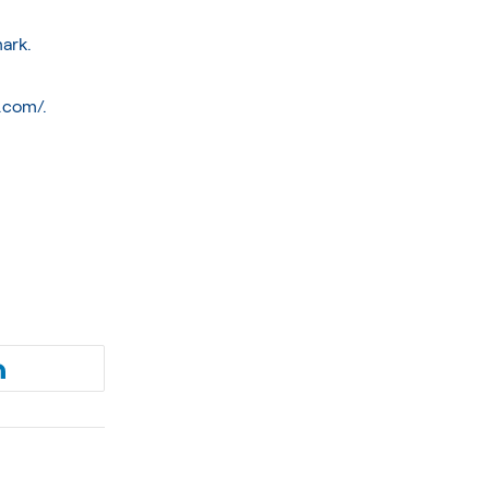
mark.
p.com/
.