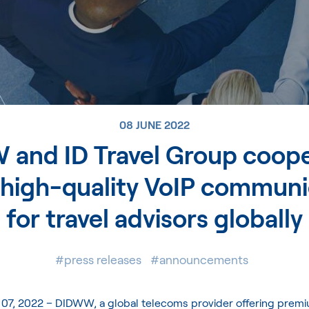
08 JUNE 2022
and ID Travel Group coope
 high-quality VoIP communi
for travel advisors globally
#press releases
#announcements
 07, 2022 –
DIDWW
, a global telecoms provider offering premi