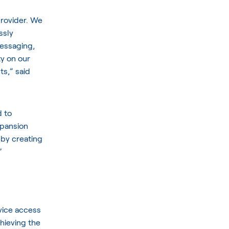
 provider. We
ssly
essaging,
ty on our
ts,” said
 to
xpansion
eby creating
”
vice access
chieving the