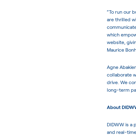
“To run our bu
are thrilled 
communicate 
which empower
website, givi
Maurice Bonh
Agne Abakien
collaborate w
drive. We con
long-term par
About DID
DIDWW is a pl
and real-time