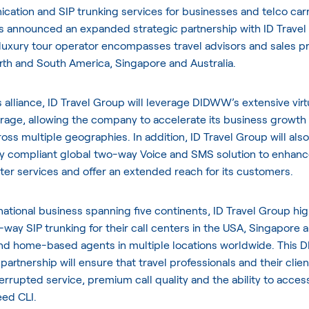
ation and SIP trunking services for businesses and telco carri
as announced an expanded strategic partnership with
ID Travel
luxury tour operator encompasses travel advisors and sales pr
rth and South America, Singapore and Australia.
is alliance, ID Travel Group will leverage DIDWW’s extensive vir
age, allowing the company to accelerate its business growth
ross multiple geographies. In addition, ID Travel Group will also 
y compliant global two-way Voice and SMS solution to enhance
enter services and offer an extended reach for its customers.
national business spanning five continents, ID Travel Group hig
way SIP trunking for their call centers in the USA, Singapore 
d home-based agents in multiple locations worldwide. This
partnership will ensure that travel professionals and their clie
errupted service, premium call quality and the ability to acces
eed CLI.