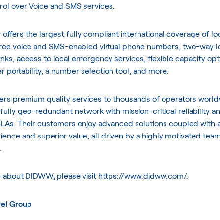
rol over Voice and SMS services.
ffers the largest fully compliant international coverage of loca
-free voice and SMS-enabled virtual phone numbers, two-way l
unks, access to local emergency services, flexible capacity opt
 portability, a number selection tool, and more.
rs premium quality services to thousands of operators worl
 fully geo-redundant network with mission-critical reliability a
LAs. Their customers enjoy advanced solutions coupled with 
ience and superior value, all driven by a highly motivated team
.
e about DIDWW, please visit
https://www.didww.com/
.
vel Group