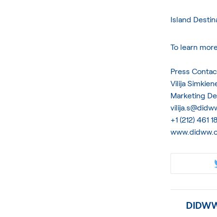
Island Destin
To learn mor
Press Contac
Vilija Simkien
Marketing D
vilija.s@did
+1 (212) 461 
www.didww.
DIDWW