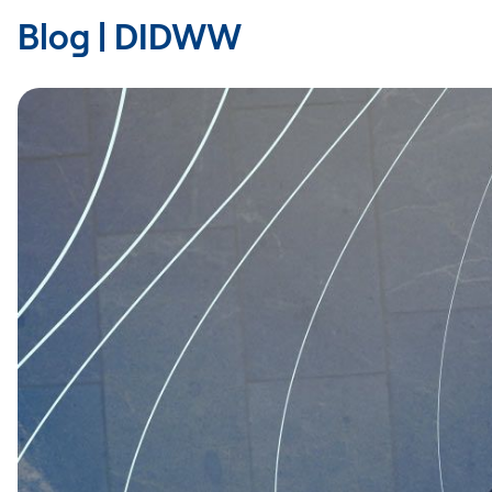
Blog | DIDWW