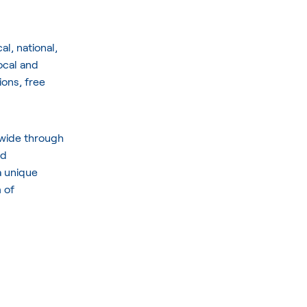
l, national,
ocal and
ions, free
dwide through
nd
a unique
 of