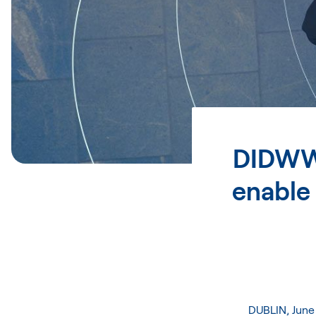
DIDWW 
enable
DUBLIN, June