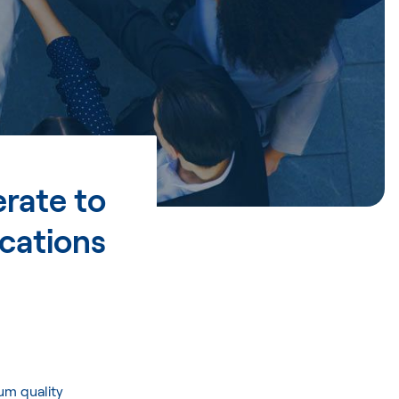
rate to
cations
um quality