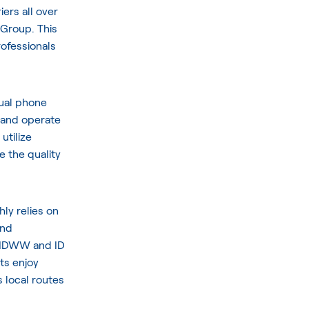
ers all over
 Group
. This
ofessionals
tual phone
 and operate
utilize
 the quality
hly relies on
and
 DIDWW and ID
nts enjoy
s local routes