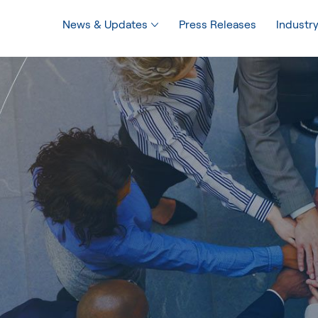
News & Updates
Press Releases
Industry