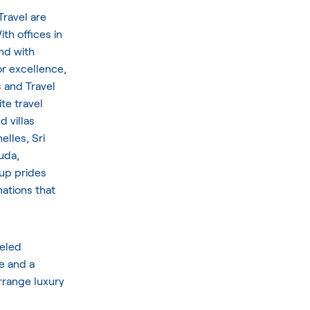
Travel are
th offices in
nd with
or excellence,
s and Travel
te travel
d villas
elles, Sri
uda,
oup prides
nations that
veled
e and a
arrange luxury