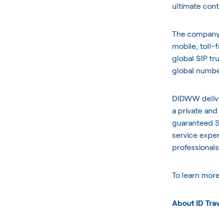
ultimate cont
The company o
mobile, toll
global SIP tr
global number
DIDWW delive
a private and
guaranteed S
service exper
professionals
To learn mor
About ID Tra