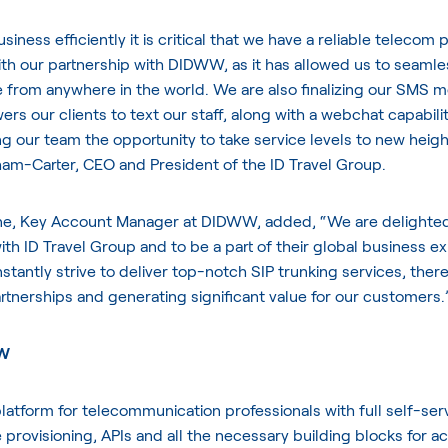
siness efficiently it is critical that we have a reliable telecom
with our partnership with DIDWW, as it has allowed us to seamle
from anywhere in the world. We are also finalizing our SMS m
s our clients to text our staff, along with a webchat capabili
ng our team the opportunity to take service levels to new heigh
am-Carter, CEO and President of the ID Travel Group.
e, Key Account Manager at DIDWW, added, “We are delighted
ith ID Travel Group and to be a part of their global business e
stantly strive to deliver top-notch SIP trunking services, ther
tnerships and generating significant value for our customers.
WW
atform for telecommunication professionals with full self-ser
 provisioning, APIs and all the necessary building blocks for a