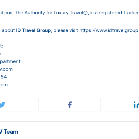
ations, The Authority for Luxury Travel®, is a registered trade
e about
ID Travel Group
, please visit
https://www.idtravelgrou
t:
e
epartment
ww.com
1854
com
 Team