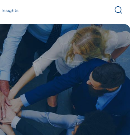
 Insights