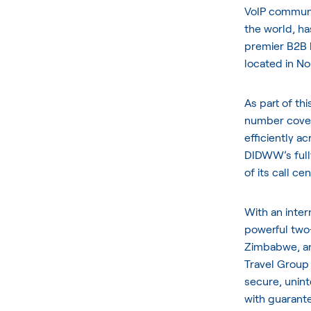
VoIP communic
the world, h
premier B2B 
located in No
As part of th
number cover
efficiently ac
DIDWW’s full
of its call c
With an inter
powerful two-
Zimbabwe, an
Travel Group 
secure, unint
with guarant