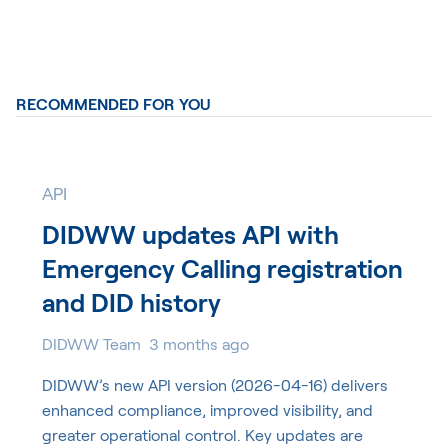
RECOMMENDED FOR YOU
API
DIDWW updates API with
Emergency Calling registration
and DID history
DIDWW Team
3 months ago
DIDWW’s new API version (2026-04-16) delivers
enhanced compliance, improved visibility, and
greater operational control. Key updates are