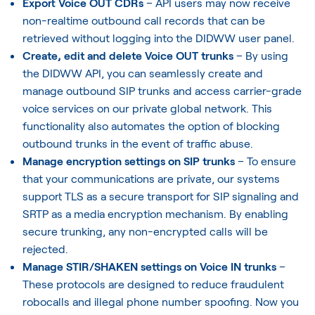
Export Voice OUT CDRs
– API users may now receive
non-realtime outbound call records that can be
retrieved without logging into the DIDWW user panel.
Create, edit and delete Voice OUT trunks
– By using
the DIDWW API, you can seamlessly create and
manage outbound SIP trunks and access carrier-grade
voice services on our private global network. This
functionality also automates the option of blocking
outbound trunks in the event of traffic abuse.
Manage encryption settings on SIP trunks
– To ensure
that your communications are private, our systems
support TLS as a secure transport for SIP signaling and
SRTP as a media encryption mechanism. By enabling
secure trunking, any non-encrypted calls will be
rejected.
Manage STIR/SHAKEN settings on Voice IN trunks
–
These protocols are designed to reduce fraudulent
robocalls and illegal phone number spoofing. Now you